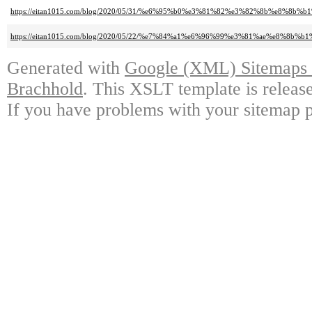
https://eitan1015.com/blog/2020/05/31/%e6%95%b0%e3%81%82%e3%82%8b%e
https://eitan1015.com/blog/2020/05/22/%e7%84%a1%e6%96%99%e3%81%ae%
Generated with
Google (XML) Sitemaps G
Brachhold
. This XSLT template is releas
If you have problems with your sitemap p