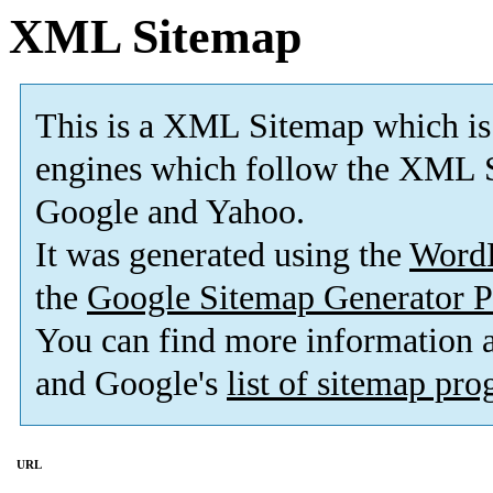
XML Sitemap
This is a XML Sitemap which is
engines which follow the XML S
Google and Yahoo.
It was generated using the
Word
the
Google Sitemap Generator P
You can find more information
and Google's
list of sitemap pr
URL